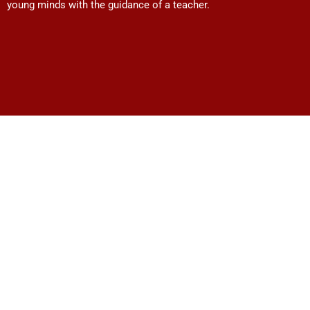
young minds with the guidance of a teacher.