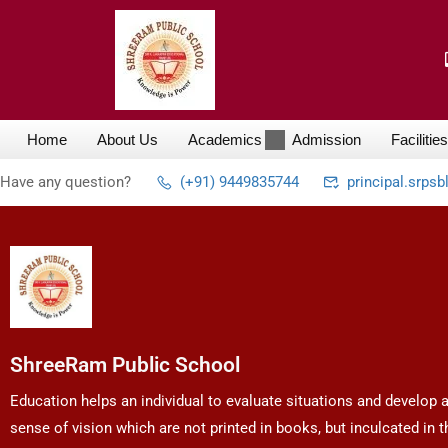
Home
About Us
Academics
Admission
Facilities
Have any question?
(+91) 9449835744
principal.srps
ShreeRam Public School
Education helps an individual to evaluate situations and develop 
sense of vision which are not printed in books, but inculcated in t