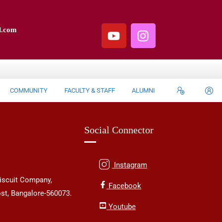
l.com
COMMUNITY
FACULTY & STAFF
ALUMNI
Social Connector
Instagram
iscuit Company,
Facebook
st, Bangalore-560073.
Youtube