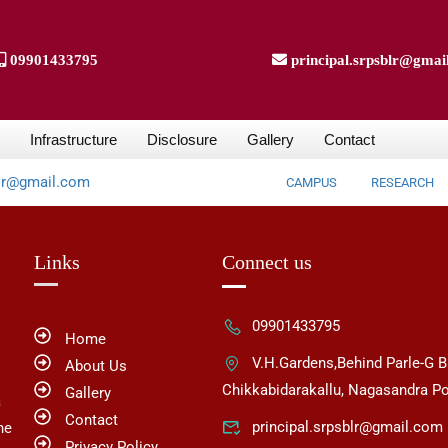
09901433795
principal.srpsblr@gmai
Infrastructure
Disclosure
Gallery
Contact
blr@gmail.com
CAMPUS
RESEARCH
Links
Connect us
09901433795
Home
V.H.Gardens,Behind Parle-G B
About Us
Chikkabidarakallu, Nagasandra Po
Gallery
a
Contact
principal.srpsblr@gmail.com
he
Privacy Policy