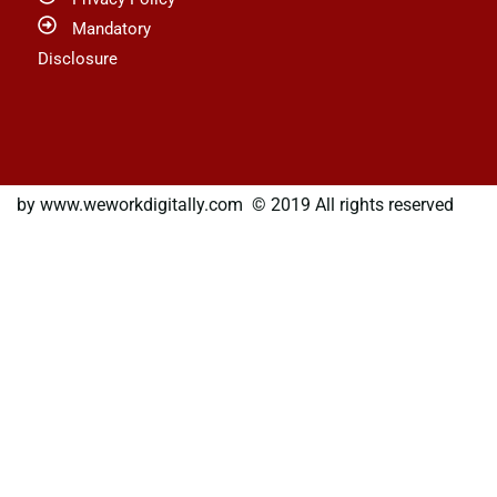
Mandatory
Disclosure
by www.weworkdigitally.com © 2019 All rights reserved